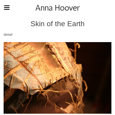
Anna Hoover
Skin of the Earth
detail