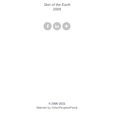
Skin of the Earth
2009
© 2005-2021
Website by OtherPeoplesPixels