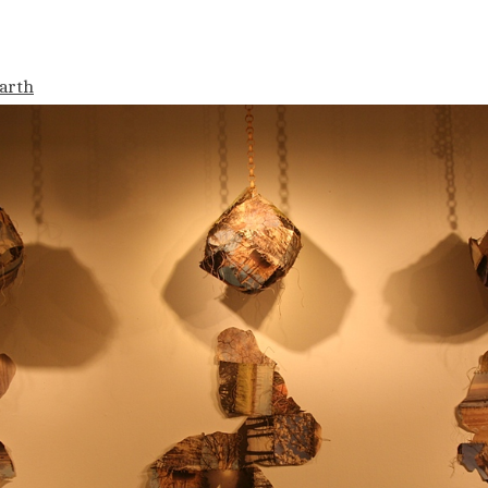
Earth