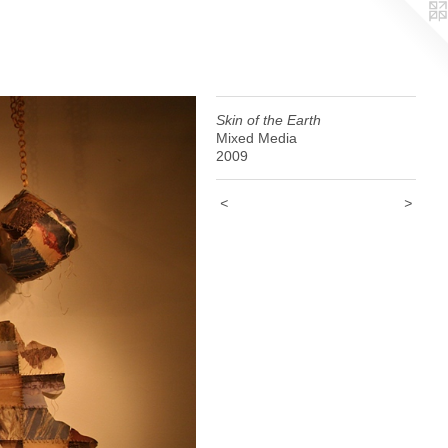
Skin of the Earth
Mixed Media
2009
<
>