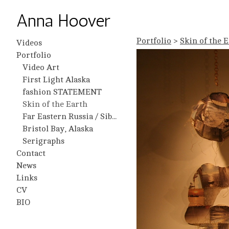
Anna Hoover
Portfolio
>
Skin of the 
Videos
Portfolio
Video Art
First Light Alaska
fashion STATEMENT
Skin of the Earth
Far Eastern Russia / Siberia
Bristol Bay, Alaska
Serigraphs
Contact
News
Links
CV
BIO